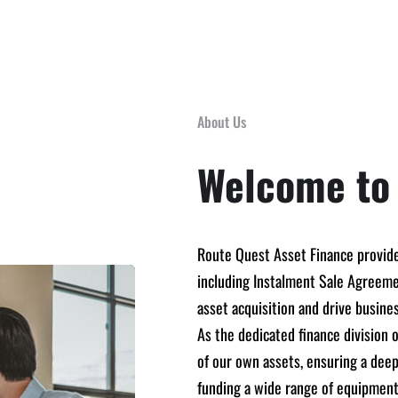
About Us
Welcome to
Route Quest Asset Finance provide
including Instalment Sale Agreemen
asset acquisition and drive busine
As the dedicated finance division
of our own assets, ensuring a deep
funding a wide range of equipment,