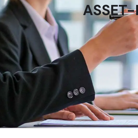
ASSET-