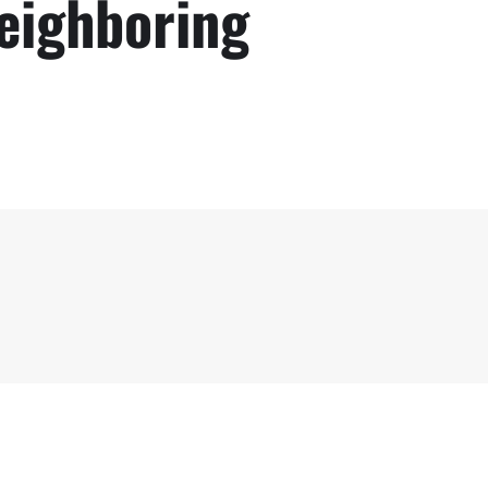
Neighboring