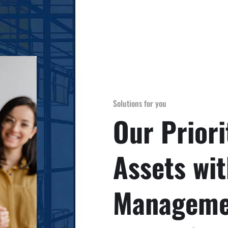
Solutions for you
Our Priori
Assets wit
Managemen