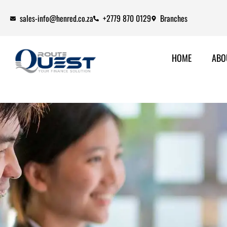
sales-info@henred.co.za
+2779 870 0129
Branches
HOME
ABO