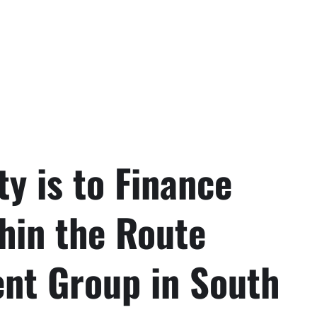
ty is to Finance
hin the Route
t Group in South