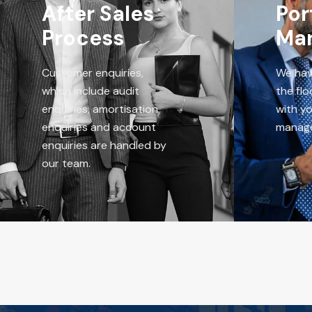
After Sales
Por
Process
Ma
Customer enquiries,
We hav
which include audit
the flo
enquiries, amortisation
with yo
enquiries and account
manag
enquiries are handled by
our team.