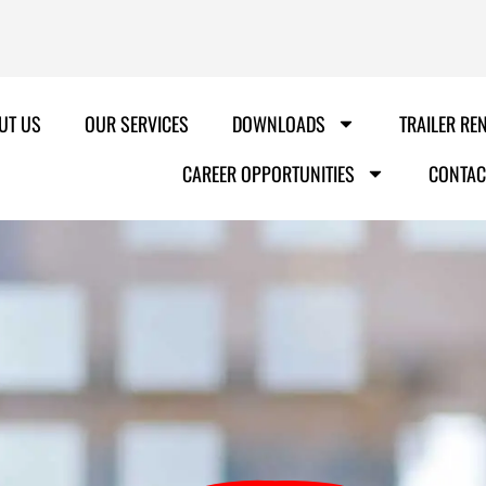
UT US
OUR SERVICES
DOWNLOADS
TRAILER RE
CAREER OPPORTUNITIES
CONTAC