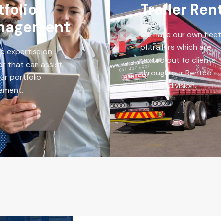
tfolio
Trailer Ren
nagement
We have our own fleet
of trailers which are
e expertise on
rented out to clients
or that can assist
through our Rentco
ur portfolio
Trailers division.
ement.