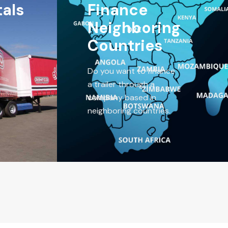
tals
Finance
Neighboring
Countries
Do you want to finance
a trailer through a
company based in
neighboring countries.