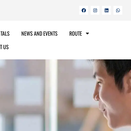
NTALS
NEWS AND EVENTS
ROUTE
T US