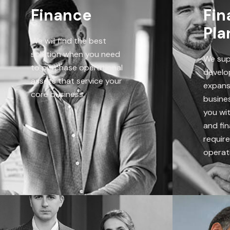
Finance
Fin
Pla
We will find the best
solution when you need
We sup
to purchase operational
develo
assets that service your
expans
core business.
busines
you wi
and fin
requir
operati