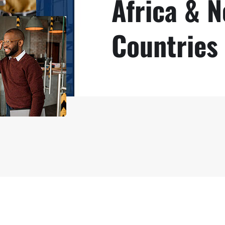
Africa & 
Countries