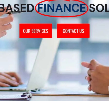
BASED
FINANCE
SO
OUR SERVICES
CONTACT US