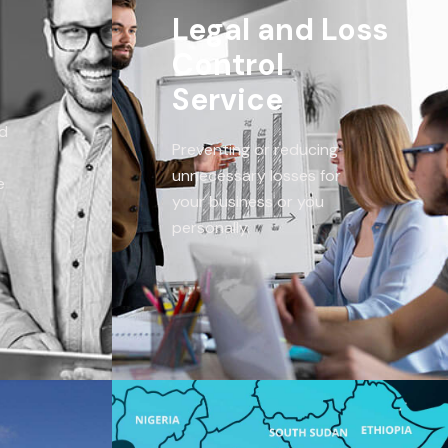
Legal and Loss
Control
Service
ed
Preventing or reducing
unnecessary losses for
e
your business or you
personally.