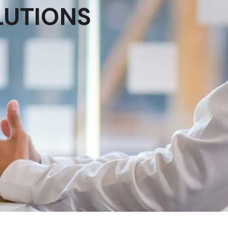
LUTIONS