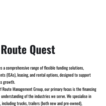
 Route Quest
s a comprehensive range of flexible funding solutions,
ts (ISAs), leasing, and rental options, designed to support
ss growth.
 of Route Management Group, our primary focus is the financing
 understanding of the industries we serve. We specialise in
 including trucks, trailers (both new and pre-owned),