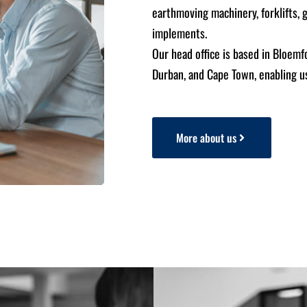
earthmoving machinery, forklifts, 
implements.
Our head office is based in Bloemf
Durban, and Cape Town, enabling us
More about us