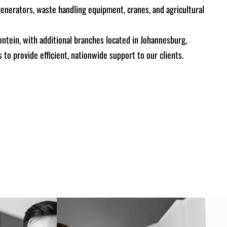
generators, waste handling equipment, cranes, and agricultural
ontein, with additional branches located in Johannesburg,
 to provide efficient, nationwide support to our clients.