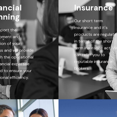
ancial
Insurance
nning
Our short term
insurance and it's
port the
products are regulat
pment and
in terms of the short
ion of your
term insurance act. W
s and will provide
can refer you to
th the operational
reputable insurance
ancial expertise
brokers.
ed to ensure your
onal efficiency.