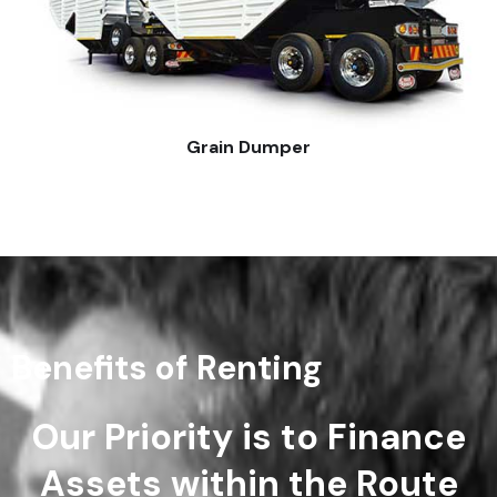
Grain Dumper
Benefits of Renting
Our Priority is to Finance
Assets within the Route