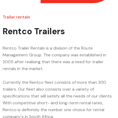
Trailer rentals
Rentco Trailers
Rentco Trailer Rentals is a division of the Route
Management Group. The company was established in
2005 after realising that there was a need for trailer
rentals in the market.
Currently the Rentco fleet consists of more than 300
trailers. Our fleet also consists over a variety of
specifications that will satisfy all the needs of our clients.
With competitive short- and long-term rental rates,
Rentco is definitely the number one choice for rental
company's in South Africa.