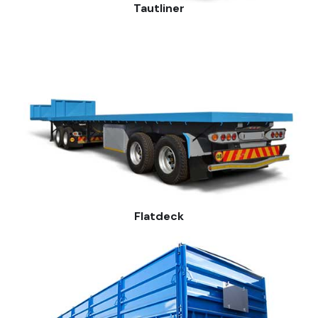
Tautliner
Flatdeck