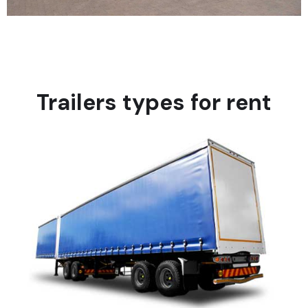
Trailers types for rent