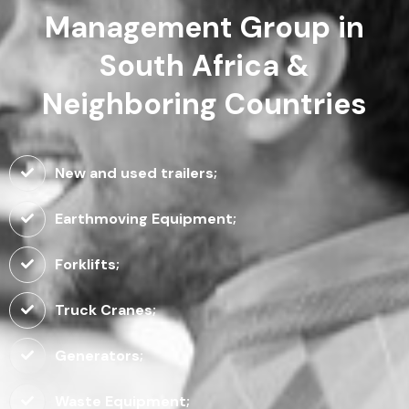
Management Group in
South Africa &
Neighboring Countries
New and used trailers;
Earthmoving Equipment;
Forklifts;
Truck Cranes;
Generators;
Waste Equipment;