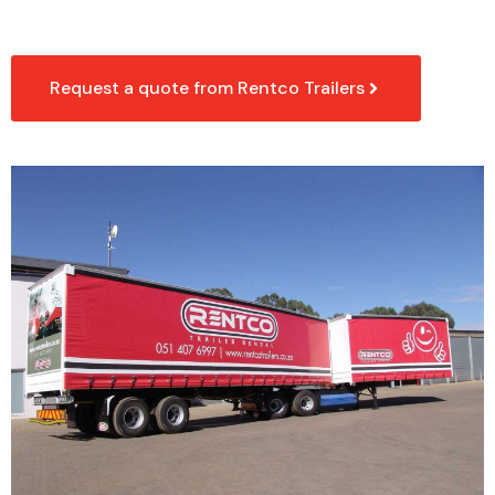
Request a quote from Rentco Trailers