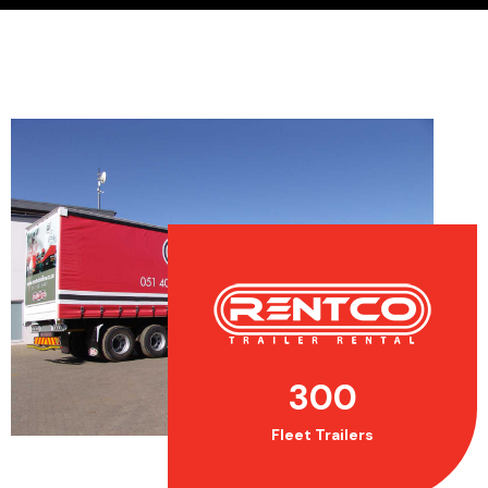
300
Fleet Trailers