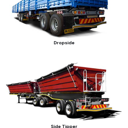
Dropside
Side Tipper