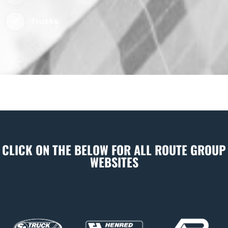
Trucks.
CLICK ON THE BELOW FOR ALL ROUTE GROUP
WEBSITES