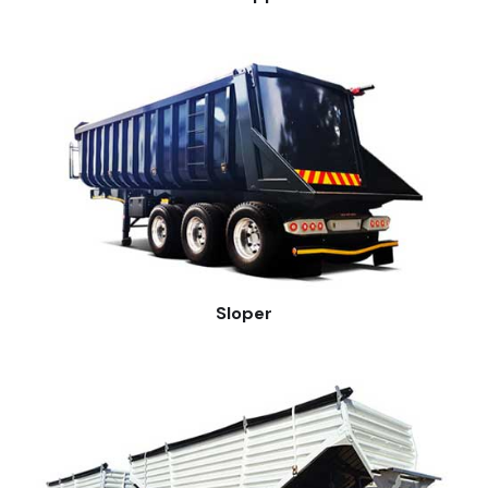
Sloper