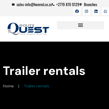
sales-info@henred.co.za
+2779 870 0129
Branches
CAREER OPPORTUNITIES
Trailer rentals
Home
|
Trailer rentals