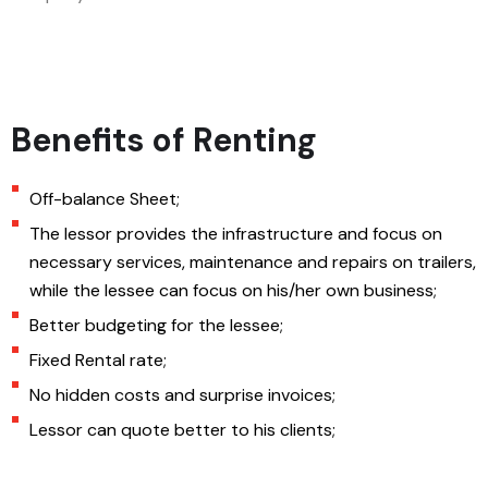
Benefits of Renting
Off-balance Sheet;
The lessor provides the infrastructure and focus on
necessary services, maintenance and repairs on trailers,
while the lessee can focus on his/her own business;
Better budgeting for the lessee;
Fixed Rental rate;
No hidden costs and surprise invoices;
Lessor can quote better to his clients;